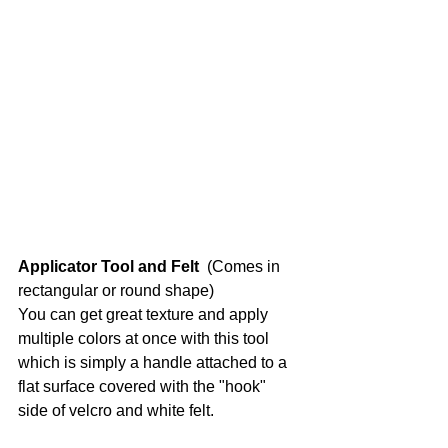
Applicator Tool and Felt 
 (Comes in 
rectangular or round shape)
You can get great texture and apply 
multiple colors at once with this tool 
which is simply a handle attached to a 
flat surface covered with the "hook" 
side of velcro and white felt. 