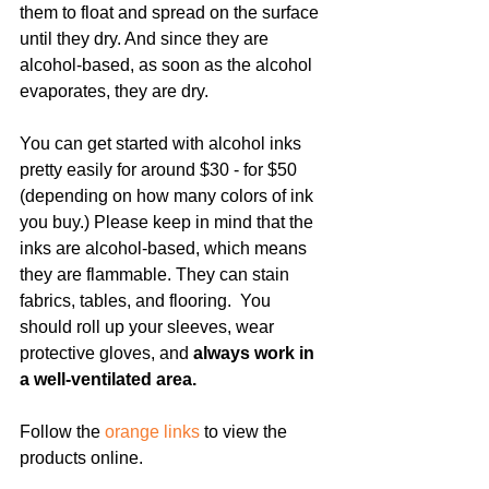
them to float and spread on the surface 
until they dry. And since they are 
alcohol-based, as soon as the alcohol 
evaporates, they are dry.
You can get started with alcohol inks 
pretty easily for around $30 - for $50 
(depending on how many colors of ink 
you buy.) Please keep in mind that the 
inks are alcohol-based, which means 
they are flammable. They can stain 
fabrics, tables, and flooring.  You 
should roll up your sleeves, wear 
protective gloves, and 
always work in 
a well-ventilated area.
Follow the 
orange links
 to view the 
products online. 