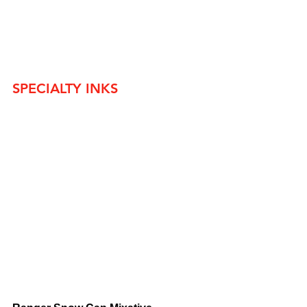
SPECIALTY INKS