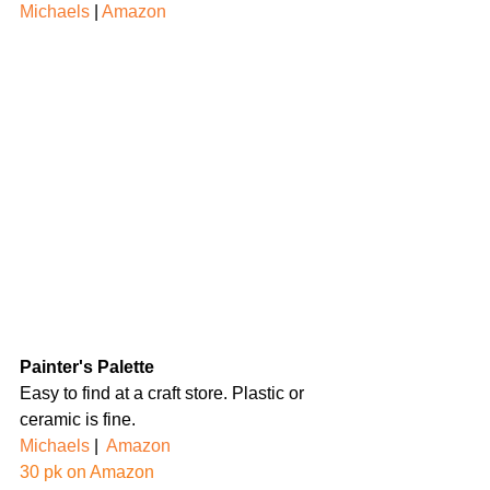
Michaels
 | 
Amazon
Painter's Palette
Easy to find at a craft store. Plastic or 
ceramic is fine.
Michaels
 |  
Amazon
30 pk on Amazon