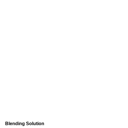
Blending Solution