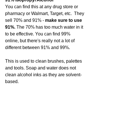
You can find this at any drug store or 
pharmacy or Walmart, Target, etc.  They 
sell 70% and 91% -
 make sure to use 
91%.
 The 70% has too much water in it 
to be effective. You can find 99% 
online, but there's really not a lot of 
different between 91% and 99%.
This is used to clean brushes, palettes 
and tools. Soap and water does not 
clean alcohol inks as they are solvent-
based.