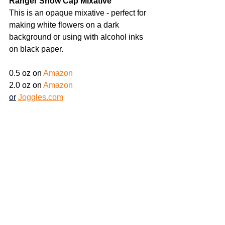
Ranger Snow Cap Mixative  
This is an opaque mixative - perfect for 
making white flowers on a dark 
background or using with alcohol inks 
on black paper.
0.5 oz on
Amazon
2.0 oz on 
Amazon
or
Joggles.com