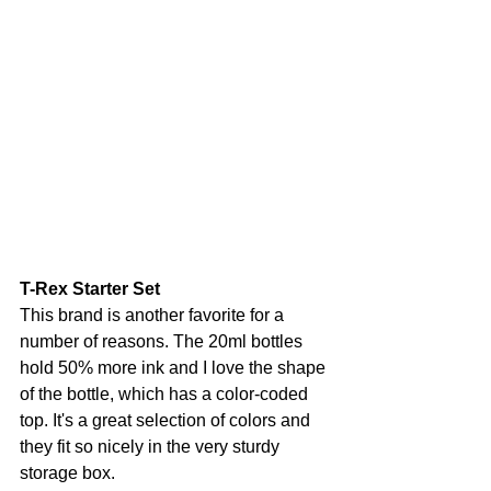
T-Rex Starter Set
This brand is another favorite for a 
number of reasons. The 20ml bottles 
hold 50% more ink and I love the shape 
of the bottle, which has a color-coded 
top. It's a great selection of colors and 
they fit so nicely in the very sturdy 
storage box.