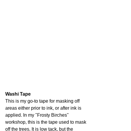
Washi Tape
This is my go-to tape for masking off 
areas either prior to ink, or after ink is 
applied. In my "Frosty Birches" 
workshop, this is the tape used to mask 
off the trees. It is low tack, but the 