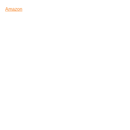
Amazon