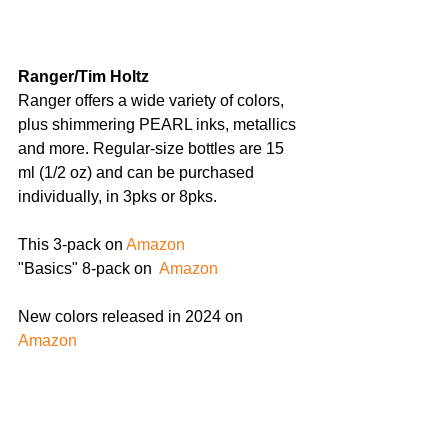
Ranger/Tim Holtz 
Ranger offers a wide variety of colors, 
plus shimmering PEARL inks, metallics 
and more. Regular-size bottles are 15 
ml (1/2 oz) and can be purchased 
individually, in 3pks or 8pks.
This 3-pack on 
Amazon
"Basics" 8-pack on 
 Amazon
New colors released in 2024 on
Amazon