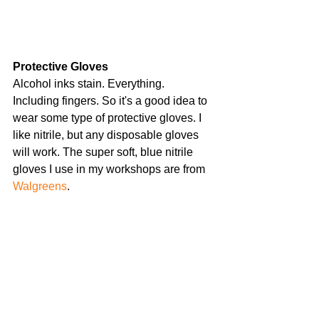
Protective Gloves 
Alcohol inks stain. Everything. 
Including fingers. So it's a good idea to 
wear some type of protective gloves. I 
like nitrile, but any disposable gloves 
will work. The super soft, blue nitrile 
gloves I use in my workshops are from 
Walgreens
.