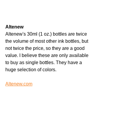
Altenew
Altenew's 30ml (1 oz.) bottles are twice 
the volume of most other ink bottles, but 
not twice the price, so they are a good 
value. I believe these are only available 
to buy as single bottles. They have a 
huge selection of colors.
Altenew.com