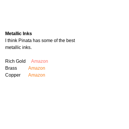
Metallic Inks
I think Pinata has some of the best 
metallic inks.
Rich Gold     
Amazon
Brass 	
Amazon
Copper	
Amazon