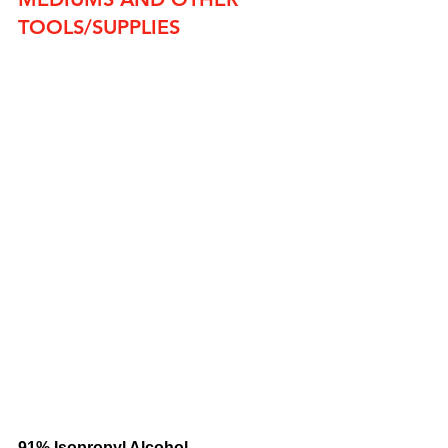
TOOLS/SUPPLIES
91% Isopropyl Alcohol