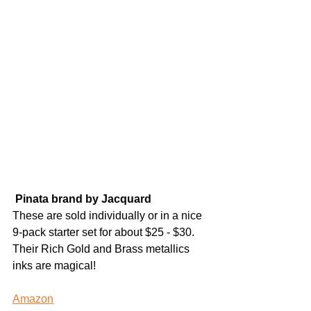
Pinata brand by Jacquard 
These are sold individually or in a nice 
9-pack starter set for about $25 - $30. 
Their Rich Gold and Brass metallics 
inks are magical! 
Amazon