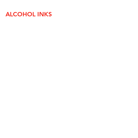
ALCOHOL INKS