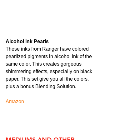
Alcohol Ink Pearls
These inks from Ranger have colored 
pearlized pigments in alcohol ink of the 
same color. This creates gorgeous 
shimmering effects, especially on black 
paper. This set give you all the colors, 
plus a bonus Blending Solution.
Amazon
MEDIUMS AND OTHER 