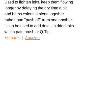
Used to lighten inks, keep them flowing 
longer by delaying the dry time a bit, 
and helps colors to blend together 
rather than "push off" from one another. 
It can be used to add detail to dried inks 
with a paintbrush or Q-Tip.
Michaels
  |  
Amazon