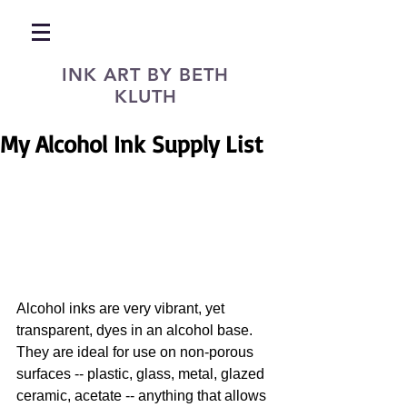
INK ART BY BETH
KLUTH
My Alcohol Ink Supply List
Alcohol inks are very vibrant, yet 
transparent, dyes in an alcohol base. 
They are ideal for use on non-porous 
surfaces -- plastic, glass, metal, glazed 
ceramic, acetate -- anything that allows 