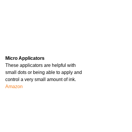
Micro Applicators
These applicators are helpful with 
small dots or being able to apply and 
control a very small amount of ink.
Amazon