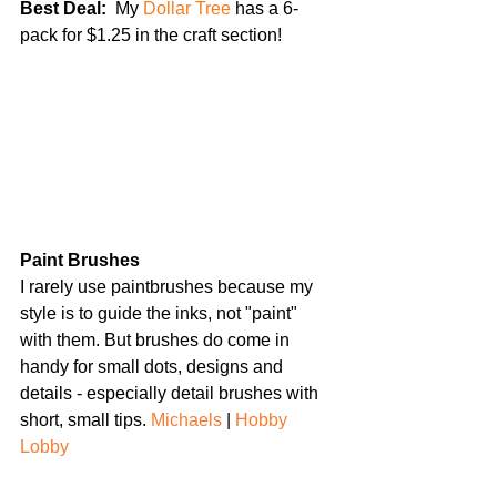
Best Deal: 
 My 
Dollar Tree
 has a 6-
pack for $1.25 in the craft section!
Paint Brushes
I rarely use paintbrushes because my 
style is to guide the inks, not "paint" 
with them. But brushes do come in 
handy for small dots, designs and 
details - especially detail brushes with 
short, small tips. 
Michaels
 | 
Hobby 
Lobby