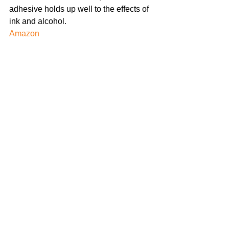
adhesive holds up well to the effects of 
ink and alcohol.
Amazon 