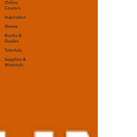
Online
Courses
Inspiration
Shows
Books &
Guides
Tutorials
Supplies &
Materials