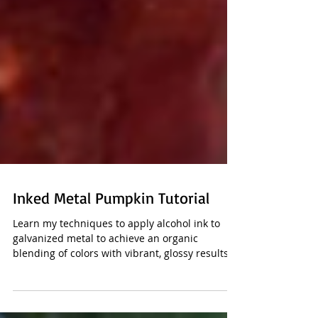
Inked Metal Pumpkin Tutorial
Learn my techniques to apply alcohol ink to
galvanized metal to achieve an organic
blending of colors with vibrant, glossy results.