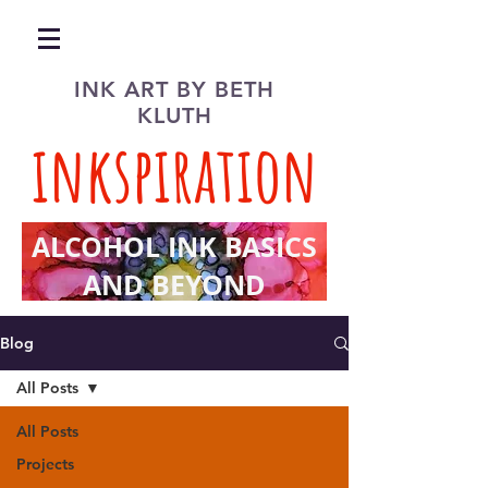
INK ART BY BETH
KLUTH
inkspiration
ALCOHOL INK BASICS
AND BEYOND
Blog
All Posts
All Posts
Projects