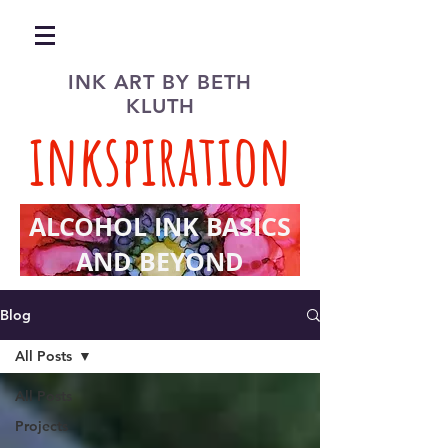
INK ART BY BETH
KLUTH
inkspiration
ALCOHOL INK BASICS
AND BEYOND
Blog
All Posts
All Posts
Projects