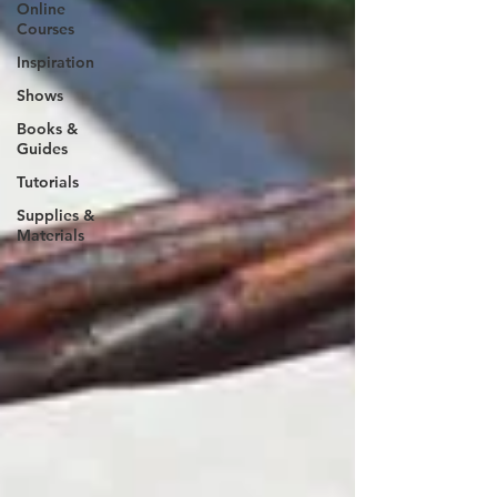
Online
Courses
Inspiration
Shows
Books &
Guides
Tutorials
Supplies &
Materials