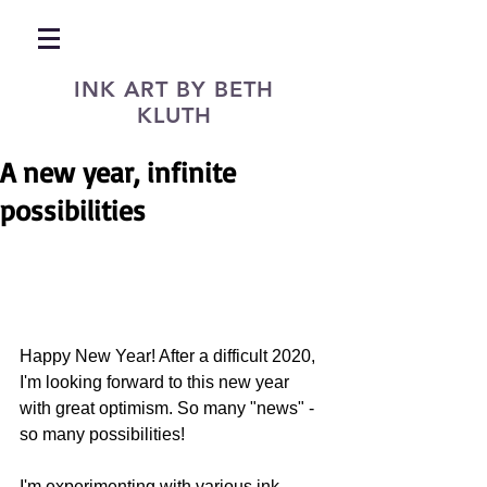
INK ART BY BETH
KLUTH
A new year, infinite
possibilities
Happy New Year! After a difficult 2020, 
I'm looking forward to this new year 
with great optimism. So many "news" - 
so many possibilities!
I'm experimenting with various ink 