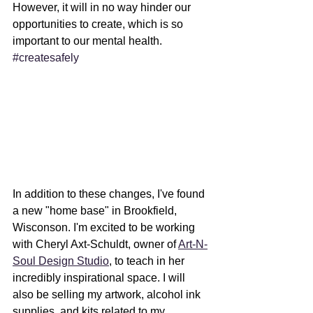
However, it will in no way hinder our 
opportunities to create, which is so 
important to our mental health. 
#createsafely
In addition to these changes, I've found 
a new "home base" in Brookfield, 
Wisconson. I'm excited to be working 
with Cheryl Axt-Schuldt, owner of 
Art-N-
Soul Design Studio
, to teach in her 
incredibly inspirational space. I will 
also be selling my artwork, alcohol ink 
supplies, and kits related to my 