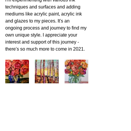
techniques and surfaces and adding 
mediums like acrylic paint, acrylic ink 
and glazes to my pieces. It's an 
ongoing process and journey to find my 
own unique style. I appreciate your 
interest and support of this journey - 
there's so much more to come in 2021. 