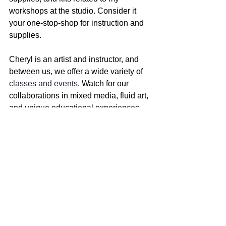
workshops at the studio. Consider it 
your one-stop-shop for instruction and 
supplies. 
Cheryl is an artist and instructor, and 
between us, we offer a wide variety of 
classes and events
. Watch for our 
collaborations in mixed media, fluid art, 
and unique educational experiences 
coming this year. We share the joy of 
creating and inspiring others to find that 
spark in themselves.
I'll be teaching in Madison at 
Olbrich 
Botanical Gardens
 in April and May, 
and am open to invitations to present or 
teach at other venues - just reach out. 