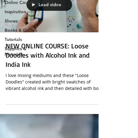
Online Courses
Load video
Inspiration
Shows
Books & Guides
Tutorials
NEW ONLINE COURSE: Loose
Supplies &
Doodles with Alcohol Ink and
Materials
India Ink
I love mixing mediums and these "Loose
Doodles" created with bright swatches of
vibrant alcohol ink and then detailed with bold
black...