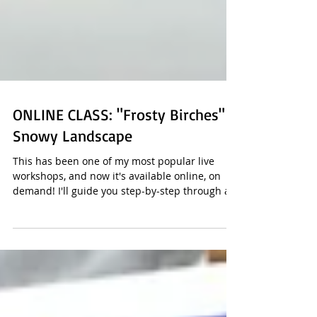
ONLINE CLASS: "Frosty Birches"
Snowy Landscape
This has been one of my most popular live
workshops, and now it's available online, on
demand! I'll guide you step-by-step through a...