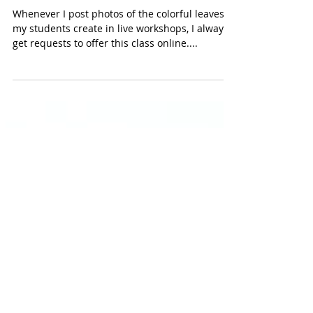
ONLINE CLASS: Learn how to
create colorful leaves with alcohol
ink and foil
Whenever I post photos of the colorful leaves
my students create in live workshops, I always
get requests to offer this class online....