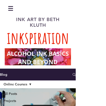
INK ART BY BETH
KLUTH
inkspiration
ALCOHOL INK BASICS
AND BEYOND
Blog
Online Courses
All Posts
Projects