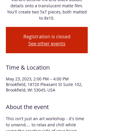
details onto a translucent matte film.
You'll create two 5x7 pieces, both matted
to 8x10.
Registration is closed
See other events
Time & Location
May 23, 2023, 2:00 PM – 4:00 PM
Brookfield, 18720 Pleasant St Suite 102,
Brookfield, WI 53045, USA
About the event
This isn't just an art workshop - it's time 
to unwind.... to relax and chill while 
using the creative side of your brain. 