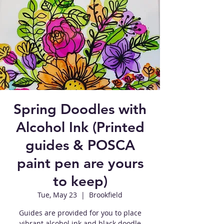
Spring Doodles with
Alcohol Ink (Printed
guides & POSCA
paint pen are yours
to keep)
Tue, May 23
  |  
Brookfield
Guides are provided for you to place
vibrant alcohol ink and black doodle