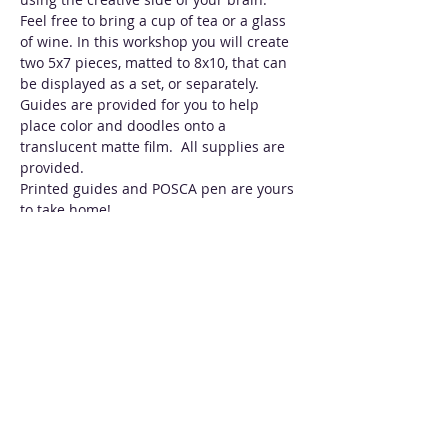
Feel free to bring a cup of tea or a glass 
of wine. In this workshop you will create 
two 5x7 pieces, matted to 8x10, that can 
be displayed as a set, or separately. 
Guides are provided for you to help 
place color and doodles onto a 
translucent matte film.  All supplies are 
provided. 
Printed guides and POSCA pen are yours 
to take home!
Tickets
Sale ended
Ticket type
Spring Doodles w/ Alcohol
Inks