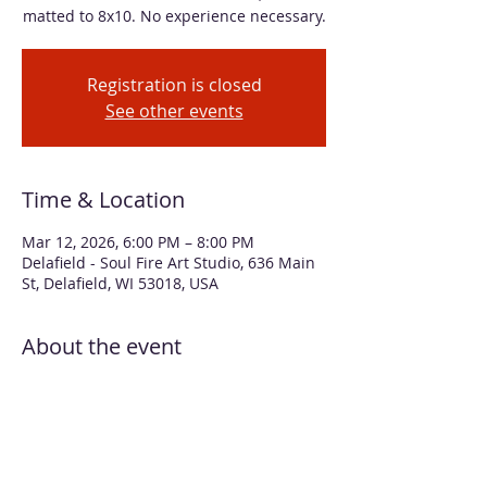
matted to 8x10. No experience necessary.
Registration is closed
See other events
Time & Location
Mar 12, 2026, 6:00 PM – 8:00 PM
Delafield - Soul Fire Art Studio, 636 Main
St, Delafield, WI 53018, USA
About the event
Learn how to move alcohol inks with air 
to create colorful and wild butterflies! 
Additional layers of Alcohol Pearls give 
the wings a beautiful, iridescent sheen 
that really pops on the black 