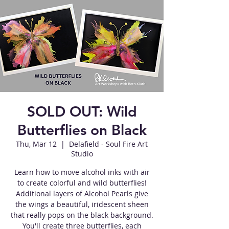
SOLD OUT: Wild
Butterflies on Black
Thu, Mar 12
  |  
Delafield - Soul Fire Art
Studio
Learn how to move alcohol inks with air
to create colorful and wild butterflies!
Additional layers of Alcohol Pearls give
the wings a beautiful, iridescent sheen
that really pops on the black background.
You'll create three butterflies, each