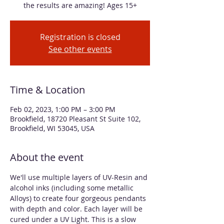
the results are amazing! Ages 15+
Registration is closed
See other events
Time & Location
Feb 02, 2023, 1:00 PM – 3:00 PM
Brookfield, 18720 Pleasant St Suite 102,
Brookfield, WI 53045, USA
About the event
We'll use multiple layers of UV-Resin and 
alcohol inks (including some metallic 
Alloys) to create four gorgeous pendants 
with depth and color. Each layer will be 
cured under a UV Light. This is a slow 