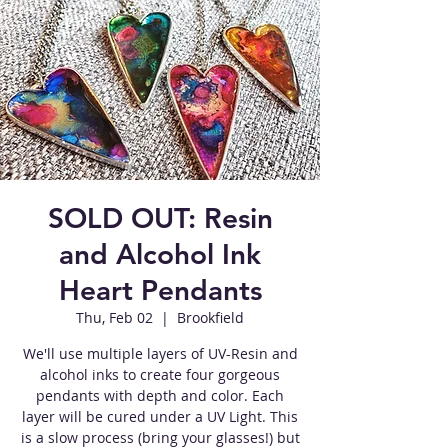
SOLD OUT: Resin
and Alcohol Ink
Heart Pendants
Thu, Feb 02
  |  
Brookfield
We'll use multiple layers of UV-Resin and
alcohol inks to create four gorgeous
pendants with depth and color. Each
layer will be cured under a UV Light. This
is a slow process (bring your glasses!) but