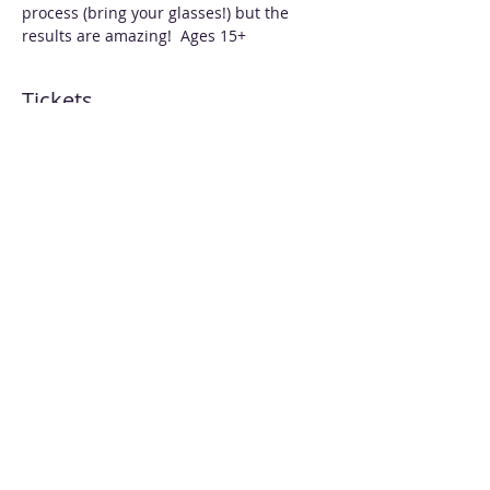
process (bring your glasses!) but the 
results are amazing!  Ages 15+
Tickets
Sold Out
Ticket type
Resin & AI Heart Pendants
More info
Price
$70.00
This event is sold out