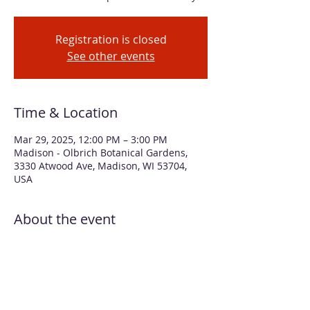
Registration is closed
See other events
Time & Location
Mar 29, 2025, 12:00 PM – 3:00 PM
Madison - Olbrich Botanical Gardens,
3330 Atwood Ave, Madison, WI 53704,
USA
About the event
Learn how to create delicate floral 
illustrations with acrylic ink. We’ll add 
water to create washes that look like 
watercolors. Full-strength ink is used 
with a dip pen to add interesting 