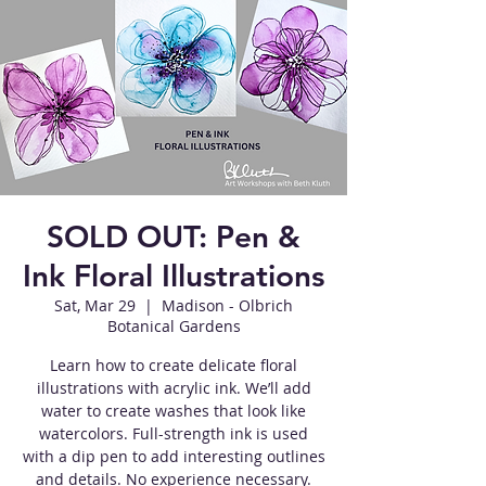
SOLD OUT: Pen &
Ink Floral Illustrations
Sat, Mar 29
  |  
Madison - Olbrich
Botanical Gardens
Learn how to create delicate floral
illustrations with acrylic ink. We’ll add
water to create washes that look like
watercolors. Full-strength ink is used
with a dip pen to add interesting outlines
and details. No experience necessary.