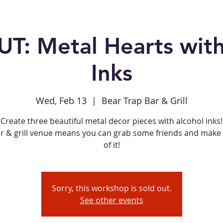
T: Metal Hearts with
Inks
Wed, Feb 13
  |  
Bear Trap Bar & Grill
Create three beautiful metal decor pieces with alcohol inks!
ar & grill venue means you can grab some friends and make 
of it!
Sorry, this workshop is sold out.
See other events