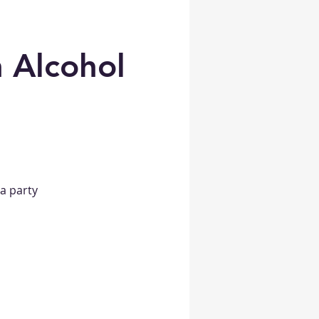
 Alcohol
a party