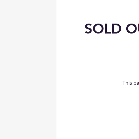
SOLD OU
This b