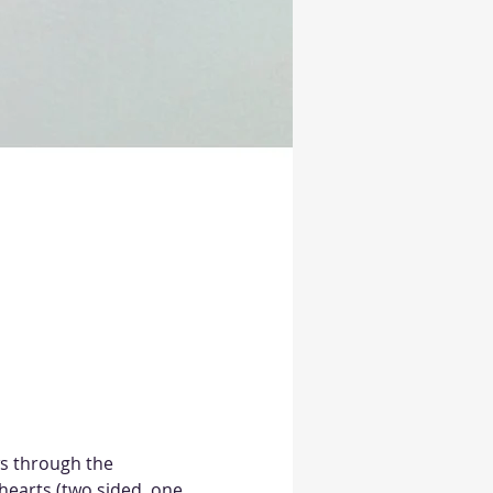
ws through the 
hearts (two sided, one 