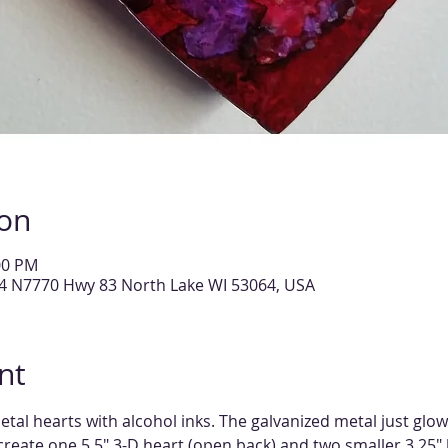
ion
00 PM
14 N7770 Hwy 83 North Lake WI 53064, USA
nt
tal hearts with alcohol inks. The galvanized metal just glo
 create one 5.5" 3-D heart (open back) and two smaller 3.25" 