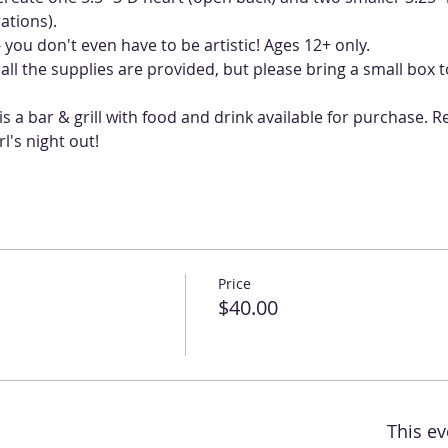
you don't even have to be artistic! Ages 12+ only. 
ll the supplies are provided, but please bring a small box t
s a bar & grill with food and drink available for purchase. R
l's night out!
Price
$40.00
This ev