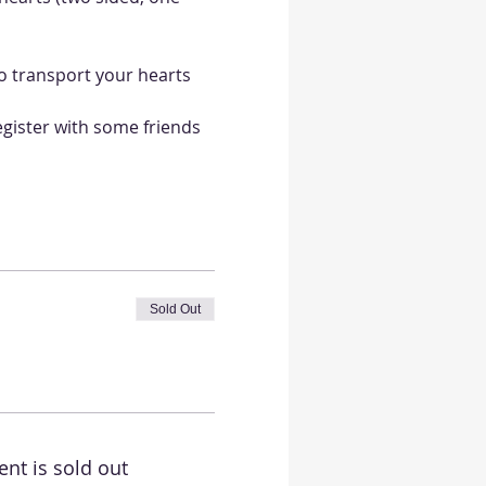
o transport your hearts 
egister with some friends 
Sold Out
ent is sold out