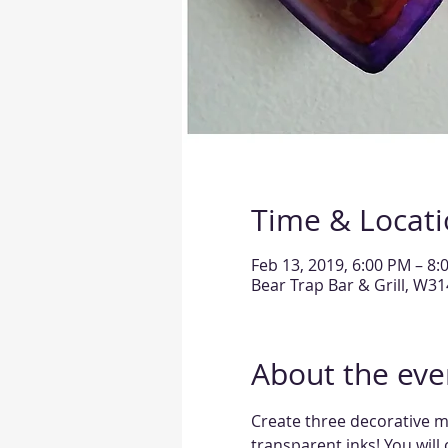
Time & Locat
Feb 13, 2019, 6:00 PM – 8:
Bear Trap Bar & Grill, W3
About the eve
Create three decorative me
transparent inks! You will