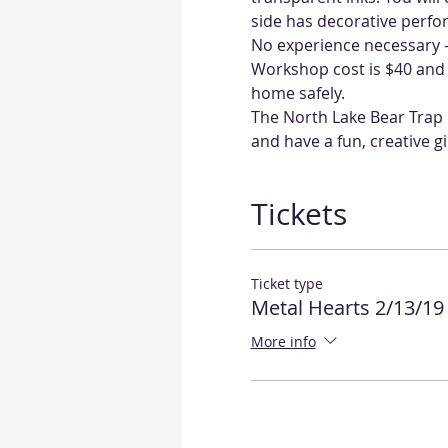
No experience necessary - 
Workshop cost is $40 and a
home safely.  
The North Lake Bear Trap i
and have a fun, creative gir
Tickets
Ticket type
Metal Hearts 2/13/19
More info