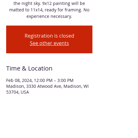
the night sky. 9x12 painting will be
matted to 11x14, ready for framing. No
experience necessary.
Registration is closed
See other events
Time & Location
Feb 08, 2024, 12:00 PM – 3:00 PM
Madison, 3330 Atwood Ave, Madison, WI
53704, USA
About the event
You can feel the chill in the air of this 
winter scene of moonlight creating long 
shadows among a group of birches. We'll 