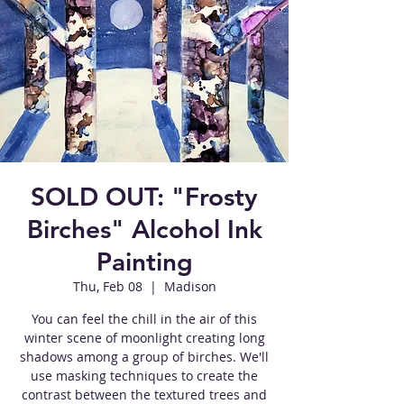
SOLD OUT: "Frosty
Birches" Alcohol Ink
Painting
Thu, Feb 08
  |  
Madison
You can feel the chill in the air of this
winter scene of moonlight creating long
shadows among a group of birches. We'll
use masking techniques to create the
contrast between the textured trees and