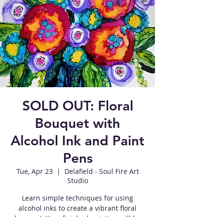
SOLD OUT: Floral
Bouquet with
Alcohol Ink and Paint
Pens
Tue, Apr 23
  |  
Delafield - Soul Fire Art
Studio
Learn simple techniques for using
alcohol inks to create a vibrant floral