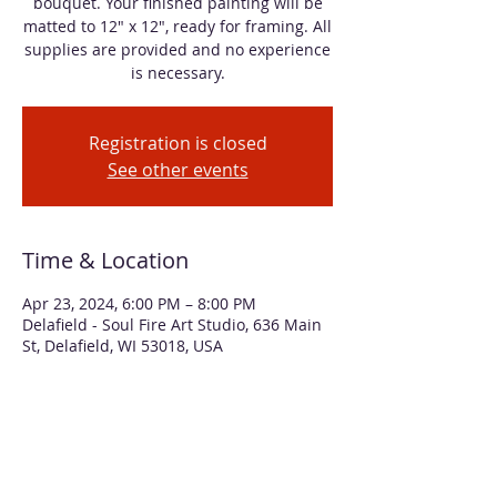
bouquet. Your finished painting will be
matted to 12" x 12", ready for framing. All
supplies are provided and no experience
is necessary.
Registration is closed
See other events
Time & Location
Apr 23, 2024, 6:00 PM – 8:00 PM
Delafield - Soul Fire Art Studio, 636 Main
St, Delafield, WI 53018, USA
About the event
Learn simple techniques for using 
alcohol inks to create a vibrant floral 