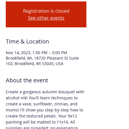
Registration is closed
See other events
Time & Location
Nov 14, 2023, 1:00 PM – 3:00 PM
Brookfield, WI, 18720 Pleasant St Suite
102, Brookfield, WI 53045, USA
About the event
Create a gorgeous autumn bouquet with 
alcohol ink! You'll learn techniques to 
create a vase, sunflower, zinnias, and 
mums! I'll show you step-by-step how to 
create the textured petals. Your 9x12 
painting will be matted to 11x14. All 
supplies are provided; no experience 