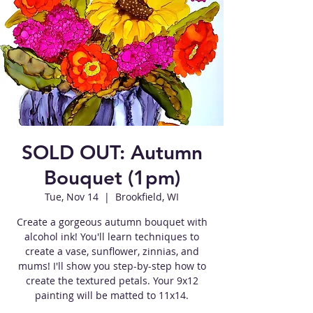
SOLD OUT: Autumn
Bouquet (1pm)
Tue, Nov 14
  |  
Brookfield, WI
Create a gorgeous autumn bouquet with
alcohol ink! You'll learn techniques to
create a vase, sunflower, zinnias, and
mums! I'll show you step-by-step how to
create the textured petals. Your 9x12
painting will be matted to 11x14.