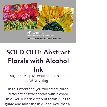
SOLD OUT: Abstract
Florals with Alcohol
Ink
Thu, Sep 05
  |  
Milwaukee - Barcelona
Artful Living
In this workshop you will create three
different abstract florals with alcohol
inks. You'll learn different techniques to
guide and layer the inks, and we'll mat all