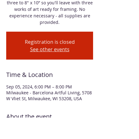
three to 8" x 10” so you'll leave with three
works of art ready for framing. No
experience necessary - all supplies are
provided.
Registration is closed
See other events
Time & Location
Sep 05, 2024, 6:00 PM – 8:00 PM
Milwaukee - Barcelona Artful Living, 5708
W Vliet St, Milwaukee, WI 53208, USA
About the event
In this workshop, you will create three 
abstract florals with alcohol inks. You'll 