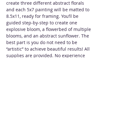
create three different abstract florals 
and each 5x7 painting will be matted to 
8.5x11, ready for framing. You’ll be 
guided step-by-step to create one 
explosive bloom, a flowerbed of multiple 
blooms, and an abstract sunflower. The 
best part is you do not need to be 
“artistic” to achieve beautiful results! All 
supplies are provided. No experience 
necessary.
Tickets
Sale ended
Ticket type
Abstract Florals
More info