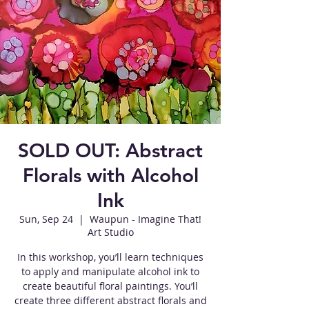
SOLD OUT: Abstract
Florals with Alcohol
Ink
Sun, Sep 24
  |  
Waupun - Imagine That!
Art Studio
In this workshop, you’ll learn techniques
to apply and manipulate alcohol ink to
create beautiful floral paintings. You’ll
create three different abstract florals and