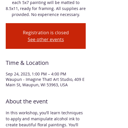
each 5x7 painting will be matted to
8.5x11, ready for framing. All supplies are
provided. No experience necessary.
Registration is closed
See other events
Time & Location
Sep 24, 2023, 1:00 PM – 4:00 PM
Waupun - Imagine That! Art Studio, 409 E
Main St, Waupun, WI 53963, USA
About the event
In this workshop, you’ll learn techniques 
to apply and manipulate alcohol ink to 
create beautiful floral paintings. You’ll 