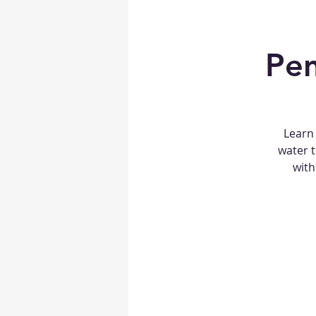
Pen
Learn 
water t
with