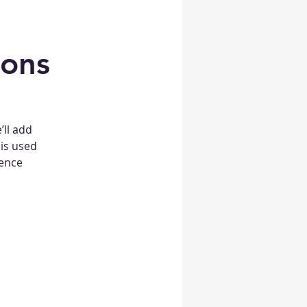
ions
’ll add
 is used
ience