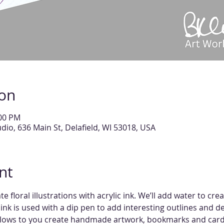
ion
:00 PM
tudio, 636 Main St, Delafield, WI 53018, USA
nt
e floral illustrations with acrylic ink. We’ll add water to cre
nk is used with a dip pen to add interesting outlines and detai
allows to you create handmade artwork, bookmarks and card