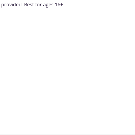
e provided. Best for ages 16+.