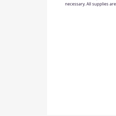
necessary. All supplies ar