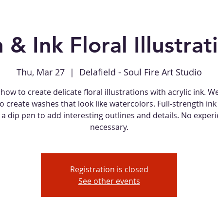
 & Ink Floral Illustrat
Thu, Mar 27
  |  
Delafield - Soul Fire Art Studio
how to create delicate floral illustrations with acrylic ink. We
o create washes that look like watercolors. Full-strength ink
 a dip pen to add interesting outlines and details. No exper
necessary.
Registration is closed
See other events