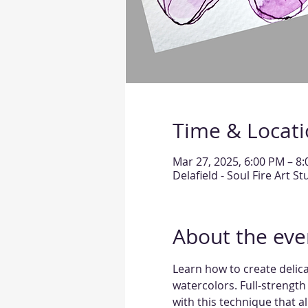
Time & Locat
Mar 27, 2025, 6:00 PM – 8
Delafield - Soul Fire Art S
About the eve
Learn how to create delicat
watercolors. Full-strength i
with this technique that 