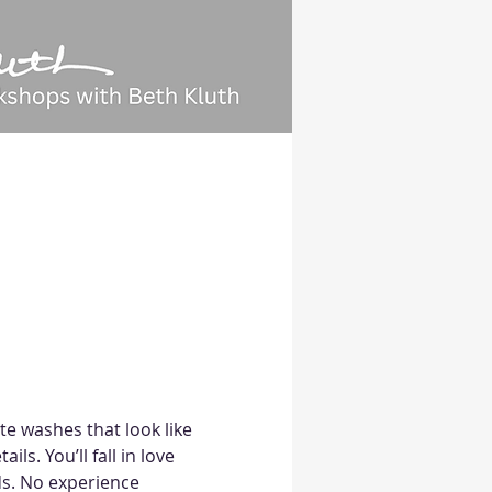
ate washes that look like 
ls. You’ll fall in love 
s. No experience 