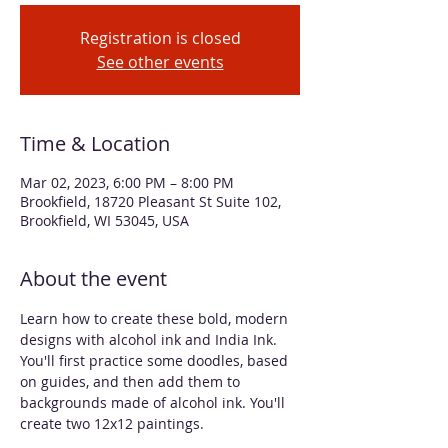
Registration is closed
See other events
Time & Location
Mar 02, 2023, 6:00 PM – 8:00 PM
Brookfield, 18720 Pleasant St Suite 102,
Brookfield, WI 53045, USA
About the event
Learn how to create these bold, modern 
designs with alcohol ink and India Ink. 
You'll first practice some doodles, based 
on guides, and then add them to 
backgrounds made of alcohol ink. You'll 
create two 12x12 paintings. 