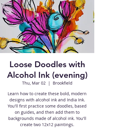
Loose Doodles with
Alcohol Ink (evening)
Thu, Mar 02
  |  
Brookfield
Learn how to create these bold, modern
designs with alcohol ink and India Ink.
You'll first practice some doodles, based
on guides, and then add them to
backgrounds made of alcohol ink. You'll
create two 12x12 paintings.