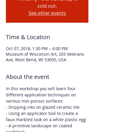
sold out.
See other events
Time & Location
Oct 07, 2018, 1:30 PM – 4:00 PM
Museum of Wisconsin Art, 205 Veterans
Ave, West Bend, WI 53095, USA
About the event
In this workshop you will learn four 
different application techniques on 
various non-porous surfaces:
- Dripping inks on glazed ceramic tile
- Using an applicator tool to create a 
faux-marbled look on a white plastic egg
- A primitive landscape on coated 
cardstock