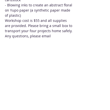
- Blowing inks to create an abstract floral 
on Yupo paper (a synthetic paper made 
of plastic)
Workshop cost is $55 and all supplies 
are provided. Please bring a small box to 
transport your four projects home safely. 
Any questions, please email 
beth@inkartbybethkluth.com. 
Tickets
Sale ended
Ticket type
Intro to Alcohol Inks 10/7/18
More info
Price