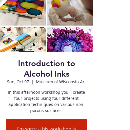
Introduction to
Alcohol Inks
Sun, Oct 07
  |  
Museum of Wisconsin Art
In this afternoon workshop you'll create
four projects using four different
application techniques on various non-
porous surfaces.
I'm sorry - this workshop is