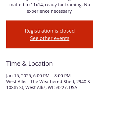
matted to 11x14, ready for framing. No
experience necessary.
Registration is closed
See other events
Time & Location
Jan 15, 2025, 6:00 PM – 8:00 PM
West Allis - The Weathered Shed, 2940 S
108th St, West Allis, WI 53227, USA
About the event
You can feel the chill in the air of this 
winter scene of moonlight creating long 
shadows among a group of birches. We'll 
use masking techniques to create the 