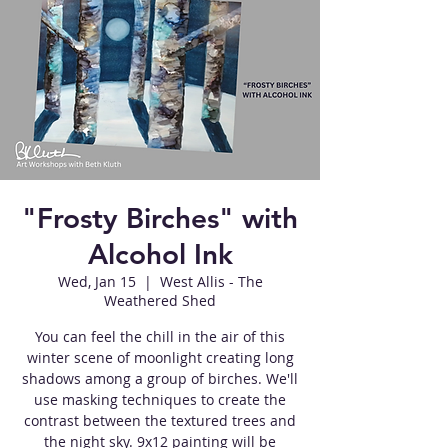
"Frosty Birches" with
Alcohol Ink
Wed, Jan 15
  |  
West Allis - The
Weathered Shed
You can feel the chill in the air of this
winter scene of moonlight creating long
shadows among a group of birches. We'll
use masking techniques to create the
contrast between the textured trees and
the night sky. 9x12 painting will be