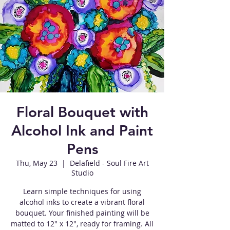
Floral Bouquet with
Alcohol Ink and Paint
Pens
Thu, May 23
  |  
Delafield - Soul Fire Art
Studio
Learn simple techniques for using
alcohol inks to create a vibrant floral
bouquet. Your finished painting will be
matted to 12" x 12", ready for framing. All