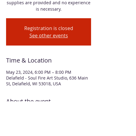
supplies are provided and no experience
is necessary.
Registration is closed
See other events
Time & Location
May 23, 2024, 6:00 PM – 8:00 PM
Delafield - Soul Fire Art Studio, 636 Main
St, Delafield, WI 53018, USA
About the event
Learn simple techniques for using 
alcohol inks to create a vibrant floral 
bouquet. Your finished painting will be 
matted to 12 x 12", ready for framing. All 