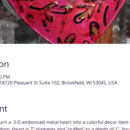
ion
00 PM
18720 Pleasant St Suite 102, Brookfield, WI 53045, USA
nt
turn a  3-D embossed metal heart into a colorful decor item u
bon. Heart is 7" diameter and "puffed" to a depth of 1". You'