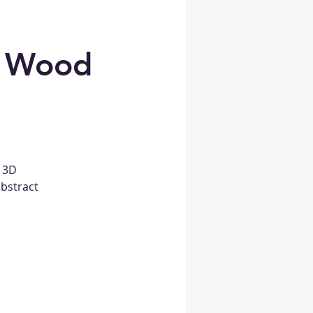
d Wood
a 3D
abstract