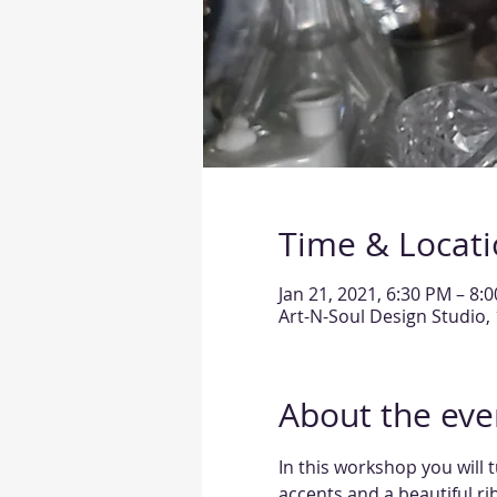
Time & Locat
Jan 21, 2021, 6:30 PM – 8:
Art-N-Soul Design Studio, 
About the eve
In this workshop you will 
accents and a beautiful rib