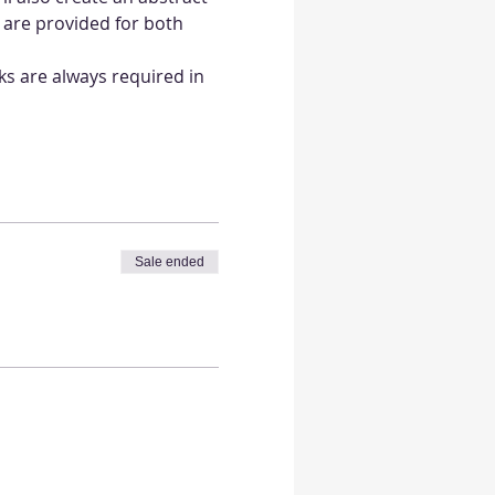
 are provided for both 
ks are always required in 
Sale ended