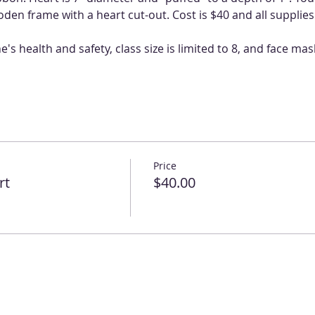
en frame with a heart cut-out. Cost is $40 and all supplies
s health and safety, class size is limited to 8, and face mas
Price
rt
$40.00