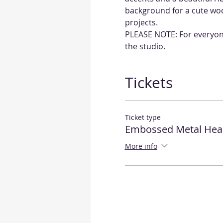
background for a cute wood
projects.
PLEASE NOTE: For everyone'
the studio.
Tickets
Ticket type
Embossed Metal Hea
More info