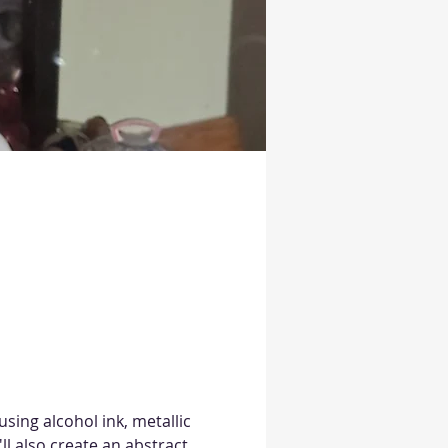
sing alcohol ink, metallic 
ll also create an abstract 