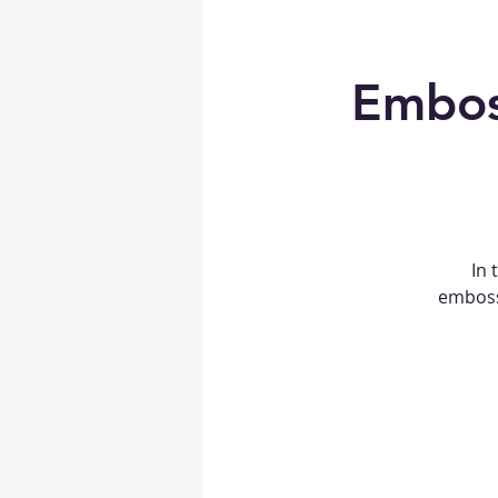
Embos
In 
embosse