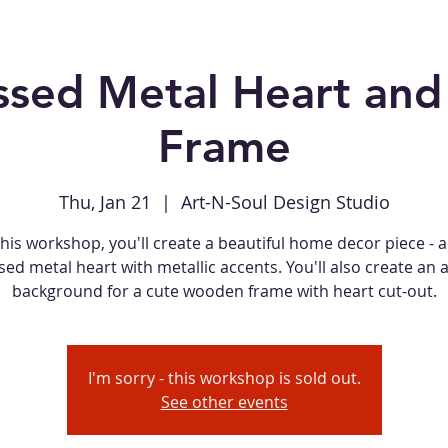
sed Metal Heart an
Frame
Thu, Jan 21
  |  
Art-N-Soul Design Studio
this workshop, you'll create a beautiful home decor piece - 
d metal heart with metallic accents. You'll also create an 
background for a cute wooden frame with heart cut-out.
I'm sorry - this workshop is sold out.
See other events