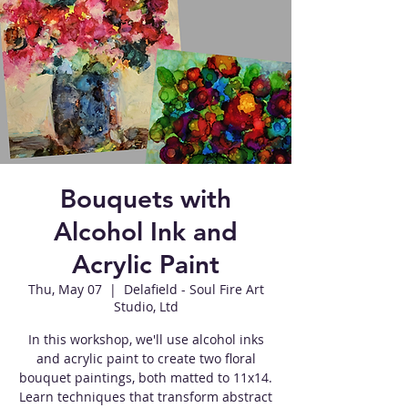
Bouquets with
Alcohol Ink and
Acrylic Paint
Thu, May 07
  |  
Delafield - Soul Fire Art
Studio, Ltd
In this workshop, we'll use alcohol inks
and acrylic paint to create two floral
bouquet paintings, both matted to 11x14.
Learn techniques that transform abstract