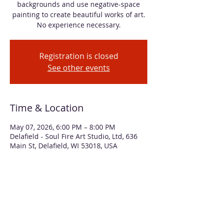
backgrounds and use negative-space
painting to create beautiful works of art.
No experience necessary.
Registration is closed
See other events
Time & Location
May 07, 2026, 6:00 PM – 8:00 PM
Delafield - Soul Fire Art Studio, Ltd, 636
Main St, Delafield, WI 53018, USA
About the event
In this workshop, we'll use alcohol inks 
and acrylic paint to create two floral 
bouquet paintings, both matted to 