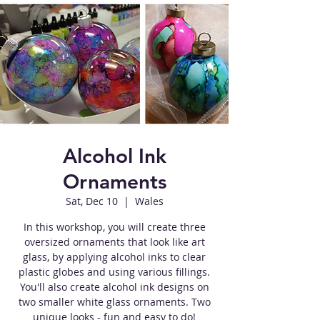
Alcohol Ink
Ornaments
Sat, Dec 10
  |  
Wales
In this workshop, you will create three
oversized ornaments that look like art
glass, by applying alcohol inks to clear
plastic globes and using various fillings.
You'll also create alcohol ink designs on
two smaller white glass ornaments. Two
unique looks - fun and easy to do!