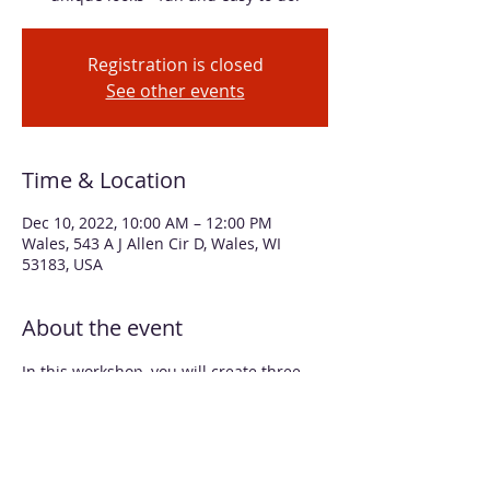
Registration is closed
See other events
Time & Location
Dec 10, 2022, 10:00 AM – 12:00 PM
Wales, 543 A J Allen Cir D, Wales, WI
53183, USA
About the event
In this workshop, you will create three 
oversized ornaments that look like art 
glass, by applying alcohol inks to clear 
plastic globes and using various fillings. 
You'll also create alcohol ink designs on 
two smaller white glass ornaments. Two 