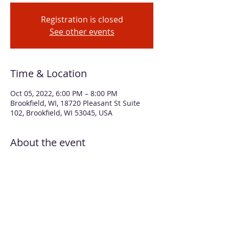
Registration is closed
See other events
Time & Location
Oct 05, 2022, 6:00 PM – 8:00 PM
Brookfield, WI, 18720 Pleasant St Suite
102, Brookfield, WI 53045, USA
About the event
Alcohol inks are beautiful on galvanized
metal because the metal shines through
the transparent, but vibrant, ink creating
a glowing effect. In this workshop you will
apply inks to a metal pumpkin approx. 8"
in diameter. You select your colors and
Beth will guide you through application