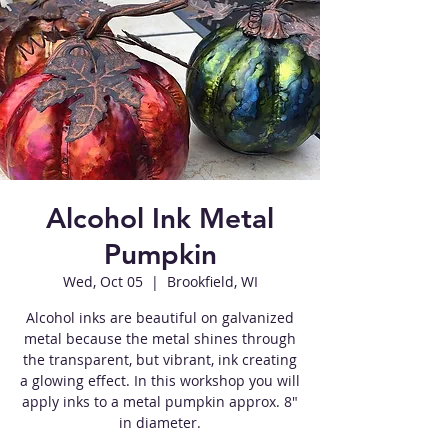
Alcohol Ink Metal
Pumpkin
Wed, Oct 05
  |  
Brookfield, WI
Alcohol inks are beautiful on galvanized
metal because the metal shines through
the transparent, but vibrant, ink creating
a glowing effect. In this workshop you will
apply inks to a metal pumpkin approx. 8"
in diameter.