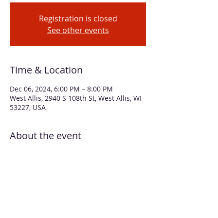
Registration is closed
See other events
Time & Location
Dec 06, 2024, 6:00 PM – 8:00 PM
West Allis, 2940 S 108th St, West Allis, WI
53227, USA
About the event
Explore different ways to create with 
alcohol inks on plexiglass (colorful gift 
tags) and metal (snowflake ornaments) 
Gift tags will be detailed with white 
snowflake using stencils and paint. You’ll 
create four gift tags and four ornaments. 
Four white gift bags, ribbon, and tissue 