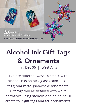
Alcohol Ink Gift Tags
& Ornaments
Fri, Dec 06
  |  
West Allis
Explore different ways to create with
alcohol inks on plexiglass (colorful gift
tags) and metal (snowflake ornaments)
Gift tags will be detailed with white
snowflake using stencils and paint. You’ll
create four gift tags and four ornaments.