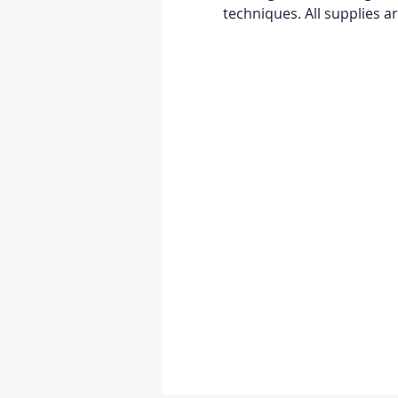
techniques. All supplies a