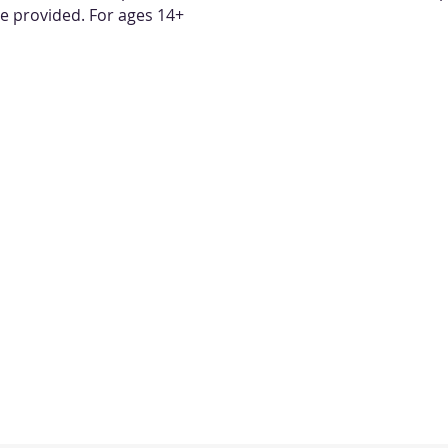
re provided. For ages 14+