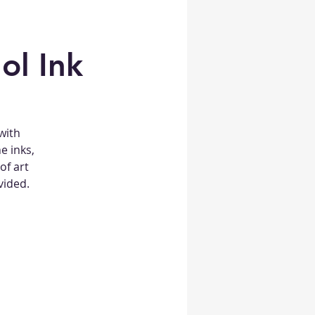
ol Ink
 with
e inks,
of art
vided.