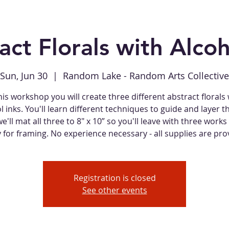
act Florals with Alcoh
Sun, Jun 30
  |  
Random Lake - Random Arts Collective
his workshop you will create three different abstract florals
l inks. You'll learn different techniques to guide and layer th
e'll mat all three to 8" x 10” so you'll leave with three works 
 for framing. No experience necessary - all supplies are pro
Registration is closed
See other events