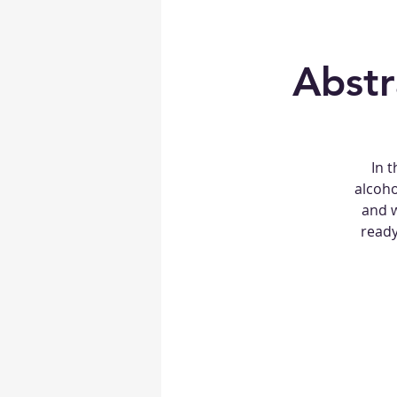
Abstr
In t
alcoho
and w
ready