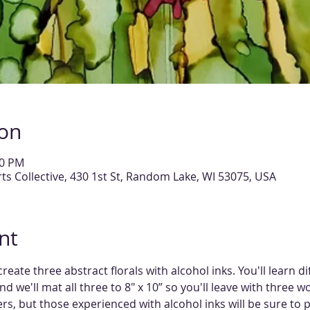
ion
00 PM
 Collective, 430 1st St, Random Lake, WI 53075, USA
nt
create three abstract florals with alcohol inks. You'll learn d
nd we'll mat all three to 8" x 10” so you'll leave with three wo
rs, but those experienced with alcohol inks will be sure to 