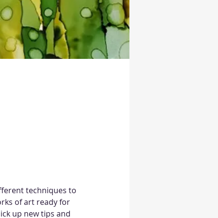
ifferent techniques to 
rks of art ready for 
pick up new tips and 