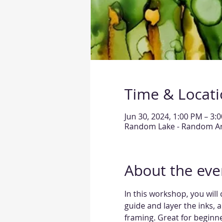
Time & Locat
Jun 30, 2024, 1:00 PM – 3:
Random Lake - Random Arts
About the eve
In this workshop, you will 
guide and layer the inks, a
framing. Great for beginne