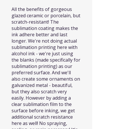
All the benefits of gorgeous
glazed ceramic or porcelain, but
scratch-resistant! The
sublimation coating makes the
ink adhere better and last
longer. We're not doing actual
sublimation printing here with
alcohol ink - we're just using
the blanks (made specifically for
sublimation printing) as our
preferred surface. And we'll
also create some ornaments on
galvanized metal - beautiful,
but they also scratch very
easily. However by adding a
clear sublimation film to the
surface before inking, we get
additional scratch resistance
here as well! No spraying,