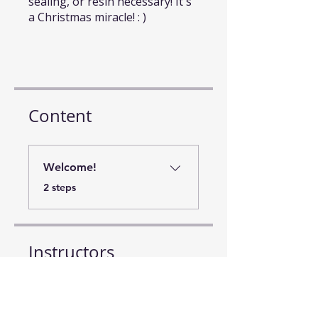
sealing, or resin necessary! It's
a Christmas miracle! : )
Content
Welcome!
.
2 steps
Instructors
Beth Kluth