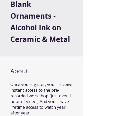
Blank
Ornaments -
Alcohol Ink on
Ceramic & Metal
About
Once you register, you'll receive
instant access to the pre-
recorded workshop (just over 1
hour of video.) And you'll have
lifetime access to watch year
after year.