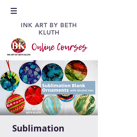
INK ART BY BETH
KLUTH
Sublimation