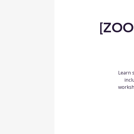
[ZOO
Learn 
incl
worksho