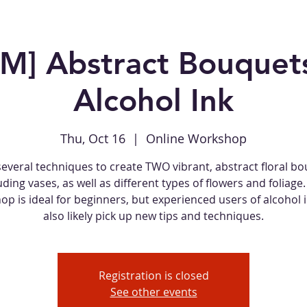
M] Abstract Bouquets
Alcohol Ink
Thu, Oct 16
  |  
Online Workshop
several techniques to create TWO vibrant, abstract floral bo
uding vases, as well as different types of flowers and foliage.
p is ideal for beginners, but experienced users of alcohol i
also likely pick up new tips and techniques.
Registration is closed
See other events