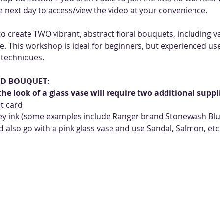
the next day to access/view the video at your convenience.
o create TWO vibrant, abstract floral bouquets, including vas
e. This workshop is ideal for beginners, but experienced user
 techniques. 
ND BOUQUET:
he look of a glass vase will require two additional suppl
it card
grey ink (some examples include Ranger brand Stonewash Blue
 also go with a pink glass vase and use Sandal, Salmon, etc.