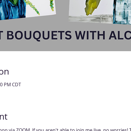
ion
:00 PM CDT
nt
shop via ZOOM. If you aren't able to join me live, no worries!