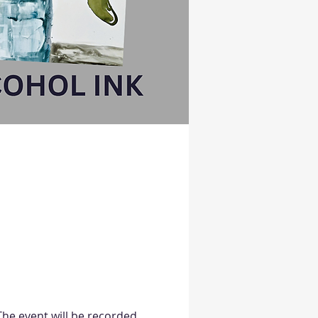
 The event will be recorded 