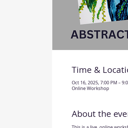
Time & Locat
Oct 16, 2025, 7:00 PM – 9
Online Workshop
About the eve
This is a live, online work