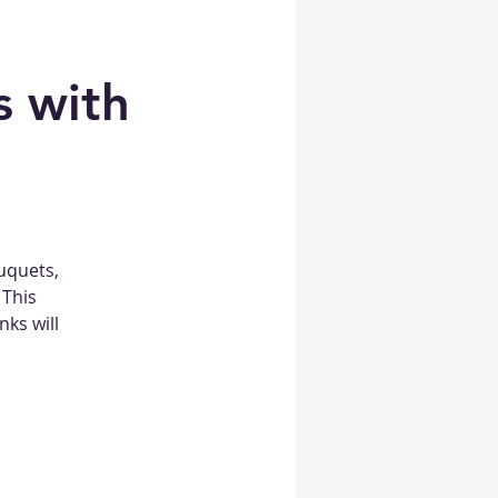
 with
uquets,
 This
nks will