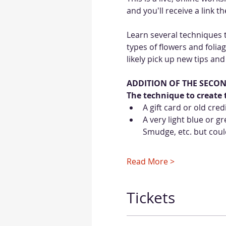
and you'll receive a link 
Learn several techniques t
types of flowers and foliag
likely pick up new tips and
ADDITION OF THE SECO
The technique to create t
A gift card or old cred
A very light blue or 
Smudge, etc. but could
Read More >
Tickets