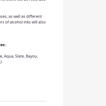
es, as well as different 
s of alcohol inks will also 
ies:
, Aqua, Slate, Bayou, 
)