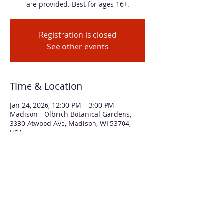
are provided. Best for ages 16+.
Registration is closed
See other events
Time & Location
Jan 24, 2026, 12:00 PM – 3:00 PM
Madison - Olbrich Botanical Gardens,
3330 Atwood Ave, Madison, WI 53704,
USA
About the event
We'll use printed collage paper and 
vibrant alcohol inks to create two 
different mixed media art pieces. No 
experience necessary and all supplies 