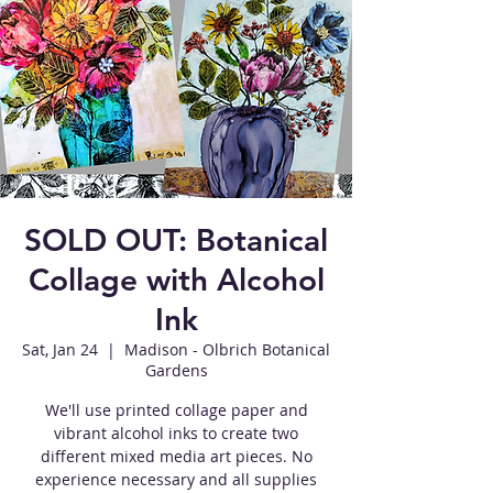
SOLD OUT: Botanical
Collage with Alcohol
Ink
Sat, Jan 24
  |  
Madison - Olbrich Botanical
Gardens
We'll use printed collage paper and
vibrant alcohol inks to create two
different mixed media art pieces. No
experience necessary and all supplies